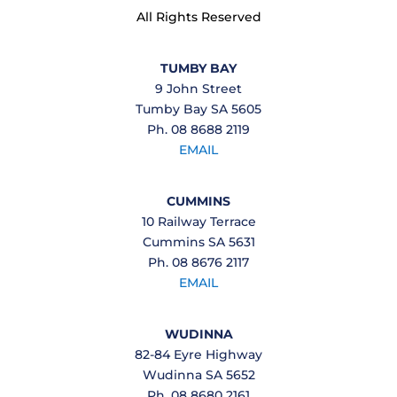
All Rights Reserved
TUMBY BAY
9 John Street
Tumby Bay SA 5605
Ph. 08 8688 2119
EMAIL
CUMMINS
10 Railway Terrace
Cummins SA 5631
Ph. 08 8676 2117
EMAIL
WUDINNA
82-84 Eyre Highway
Wudinna SA 5652
Ph. 08 8680 2161