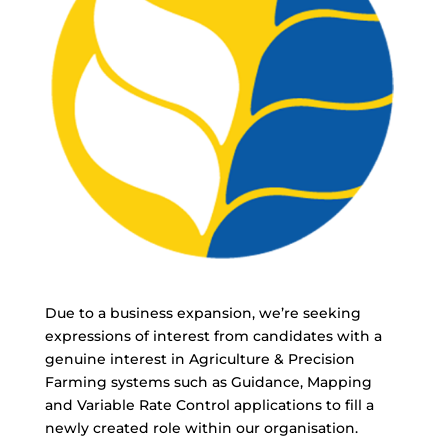
Due to a business expansion, we’re seeking
expressions of interest from candidates with a
genuine interest in Agriculture & Precision
Farming systems such as Guidance, Mapping
and Variable Rate Control applications to fill a
newly created role within our organisation.