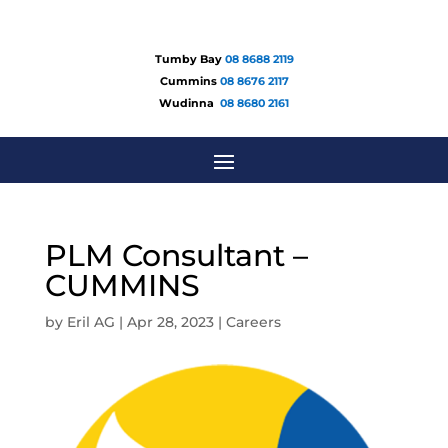
Tumby Bay
08 8688 2119
Cummins
08 8676 2117
Wudinna
08 8680 2161
PLM Consultant –
CUMMINS
by
Eril AG
|
Apr 28, 2023
|
Careers