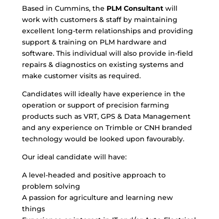
Based in Cummins, the
PLM Consultant
will
work with customers & staff by maintaining
excellent long-term relationships and providing
support & training on PLM hardware and
software. This individual will also provide in-field
repairs & diagnostics on existing systems and
make customer visits as required.
Candidates will ideally have experience in the
operation or support of precision farming
products such as VRT, GPS & Data Management
and any experience on Trimble or CNH branded
technology would be looked upon favourably.
Our ideal candidate will have:
A level-headed and positive approach to
problem solving
A passion for agriculture and learning new
things