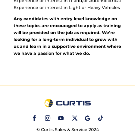
Experience or interest in IT and/or Auto-Electrical
Experience or interest in Light or Heavy Vehicles
Any candidates with entry-level knowledge on
these topics are encouraged to apply as training
will be provided on the job as required. We’re
looking for a long-term individual to grow with
us and learn in a supportive environment where
we have a passion for what we do.
© Curtis Sales & Service 2024