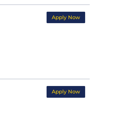
Apply Now
Apply Now