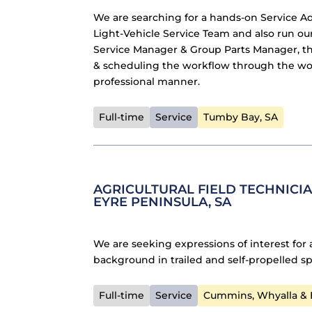
We are searching for a hands-on Service A
Light-Vehicle Service Team and also run ou
Service Manager & Group Parts Manager, the
& scheduling the workflow through the wor
professional manner.
Full-time
Service
Tumby Bay, SA
AGRICULTURAL FIELD TECHNICIA
EYRE PENINSULA, SA
We are seeking expressions of interest for 
background in trailed and self-propelled sp
Full-time
Service
Cummins, Whyalla & E