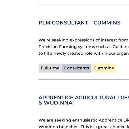
PLM CONSULTANT – CUMMINS
We’re seeking expressions of interest from
Precision Farming systems such as Guidanc
to fill a newly created role within our organ
Full-time
Consultants
Cummins
APPRENTICE AGRICULTURAL DIE
& WUDINNA
We are seeking enthusiastic Apprentice D
Wudinna branches! This is a great chance f