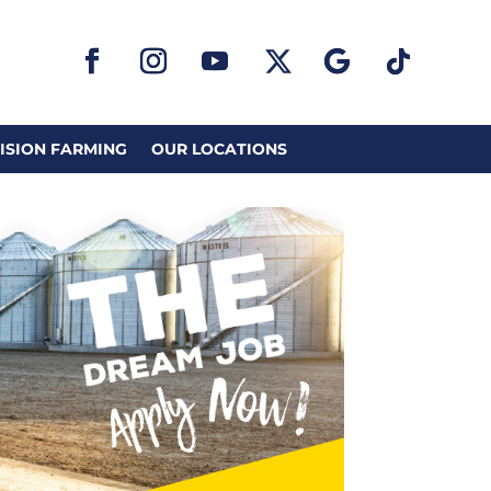
ISION FARMING
OUR LOCATIONS