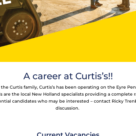
A career at Curtis’s!!
he Curtis family, Curtis’s has been operating on the Eyre Pen
are the local New Holland specialists providing a complete r
ntial candidates who may be interested – contact Ricky Tre
discussion.
Current Vacancies