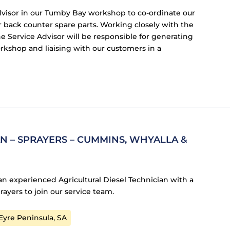
dvisor in our Tumby Bay workshop to co-ordinate our
r back counter spare parts. Working closely with the
 Service Advisor will be responsible for generating
kshop and liaising with our customers in a
N – SPRAYERS – CUMMINS, WHYALLA &
an experienced Agricultural Diesel Technician with a
rayers to join our service team.
yre Peninsula, SA