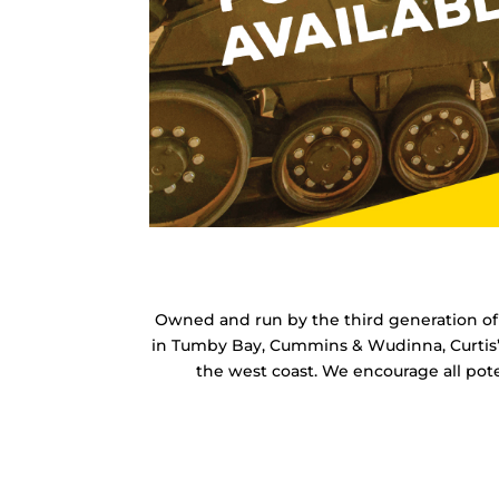
Owned and run by the third generation of t
in Tumby Bay, Cummins & Wudinna, Curtis’s 
the west coast.
We encourage all pote