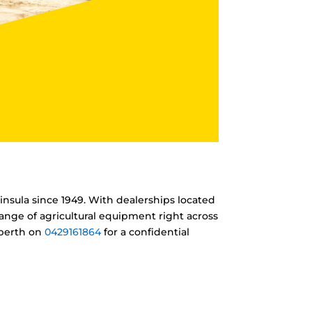
insula since 1949. With dealerships located
ange of agricultural equipment right across
nberth on
0429161864
for a confidential