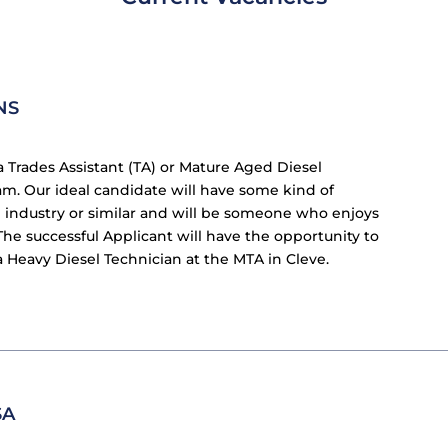
NS
a Trades Assistant (TA) or Mature Aged Diesel
m. Our ideal candidate will have some kind of
cle industry or similar and will be someone who enjoys
e successful Applicant will have the opportunity to
a Heavy Diesel Technician at the MTA in Cleve.
SA