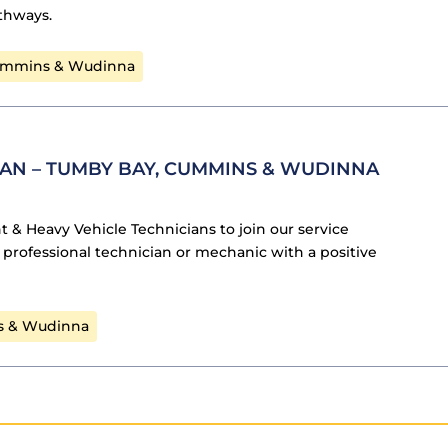
athways.
ummins & Wudinna
IAN – TUMBY BAY, CUMMINS & WUDINNA
ht & Heavy Vehicle Technicians to join our service
 a professional technician or mechanic with a positive
s & Wudinna