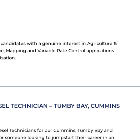
 candidates with a genuine interest in Agriculture &
e, Mapping and Variable Rate Control applications
isation.
SEL TECHNICIAN – TUMBY BAY, CUMMINS
iesel Technicians for our Cummins, Tumby Bay and
or someone looking to jumpstart their career in an