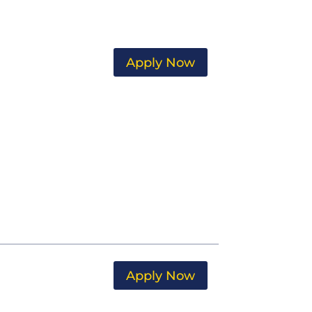
Apply Now
Apply Now