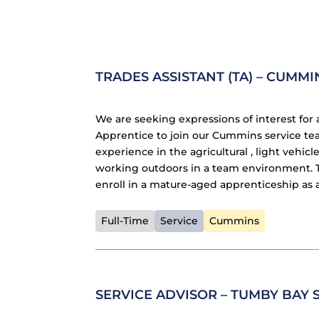
TRADES ASSISTANT (TA) – CUMMI
We are seeking expressions of interest for 
Apprentice to join our Cummins service tea
experience in the agricultural , light vehi
working outdoors in a team environment. Th
enroll in a mature-aged apprenticeship as 
Full-Time
Service
Cummins
SERVICE ADVISOR – TUMBY BAY 