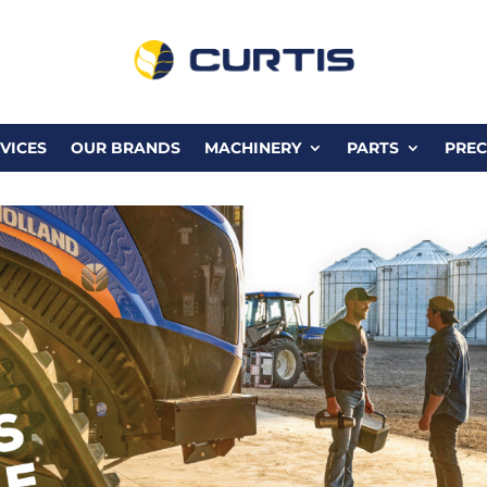
VICES
OUR BRANDS
MACHINERY
PARTS
PREC