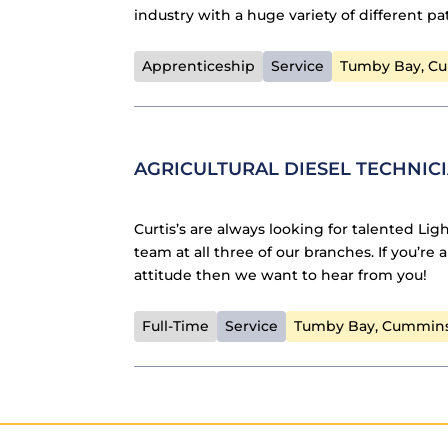
industry with a huge variety of different p
Apprenticeship
Service
Tumby Bay, C
AGRICULTURAL DIESEL TECHNIC
Curtis’s are always looking for talented Lig
team at all three of our branches. If you’re
attitude then we want to hear from you!
Full-Time
Service
Tumby Bay, Cummin