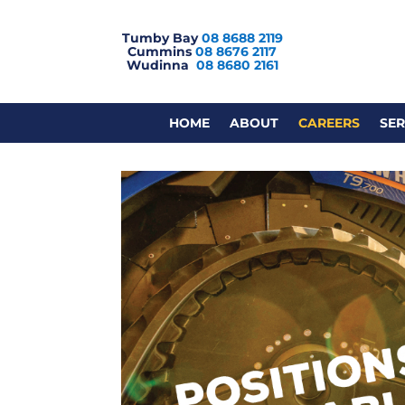
Tumby Bay
08 8688 2119
Cummins
08 8676 2117
Wudinna
08 8680 2161
HOME
ABOUT
CAREERS
SER