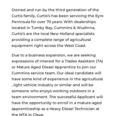
Owned and run by the third generation of the
Curtis family, Curtis’s has been servicing the Eyre
Peninsula for over 70 years. With dealerships
located in Tumby Bay, Cummins & Wudinna,
Curtis’s are the local New Holland specialists
providing a complete range of agricultural
equipment right across the West Coast.
Due to a business expansion, we are seeking
expressions of interest for a Trades Assistant (TA)
or Mature Aged Diesel Apprentice to join our
Cummins service team. Our ideal candidate will
have some kind of experience in the agricultural
, light vehicle industry or similar and will be
someone who enjoys working outdoors in a
team environment. The successful Applicant will
have the opportunity to enroll in a mature-aged
apprenticeship as a Heavy Diesel Technician at
the MTA in Cleve.