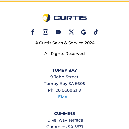
© Curtis Sales & Service 2024
All Rights Reserved
TUMBY BAY
9 John Street
Tumby Bay SA 5605
Ph. 08 8688 2119
EMAIL
CUMMINS
10 Railway Terrace
Cummins SA 5631