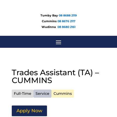
Tumby Bay
08 8688 2119
Cummins
08 8676 2117
Wudinna
08 8680 2161
Trades Assistant (TA) –
CUMMINS
Full-Time
Service
Cummins
Apply Now