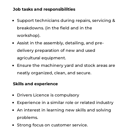
Job tasks and responsibilities
Support technicians during repairs, servicing &
breakdowns. (in the field and in the
workshop).
Assist in the assembly, detailing, and pre-
delivery preparation of new and used
agricultural equipment.
Ensure the machinery yard and stock areas are
neatly organized, clean, and secure.
Skills and experience
Drivers Licence is compulsory
Experience in a similar role or related industry
An interest in learning new skills and solving
problems.
Strong focus on customer service.