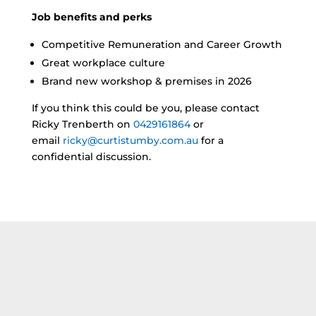
Job benefits and perks
Competitive Remuneration and Career Growth
Great workplace culture
Brand new workshop & premises in 2026
If you think this could be you, please contact
Ricky Trenberth on
0429161864
or
email
ricky@curtistumby.com.au
for a
confidential discussion.